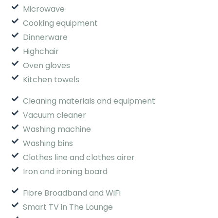
Microwave
Cooking equipment
Dinnerware
Highchair
Oven gloves
Kitchen towels
Cleaning materials and equipment
Vacuum cleaner
Washing machine
Washing bins
Clothes line and clothes airer
Iron and ironing board
Fibre Broadband and WiFi
Smart TV in The Lounge