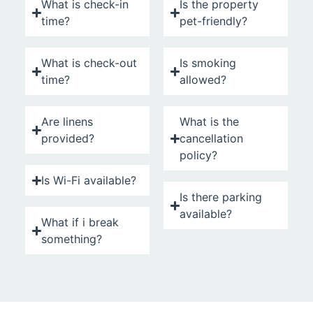
What is check-in
Is the property
time?
pet-friendly?
What is check-out
Is smoking
time?
allowed?
Are linens
What is the
provided?
cancellation
policy?
Is Wi-Fi available?
Is there parking
available?
What if i break
something?