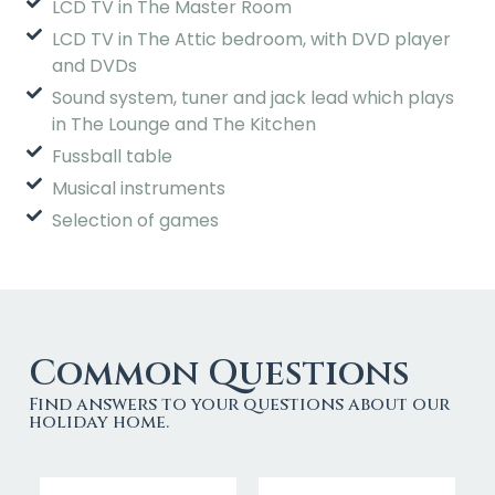
LCD TV in The Master Room
LCD TV in The Attic bedroom, with DVD player
and DVDs
Sound system, tuner and jack lead which plays
in The Lounge and The Kitchen
Fussball table
Musical instruments
Selection of games
Common Questions
Find answers to your questions about our
holiday home.