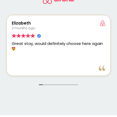
Elizabeth
2 months ago
Great stay, would definitely choose here again