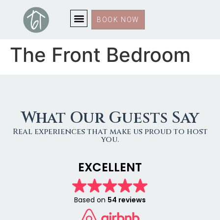
BOOK NOW
The Front Bedroom
What Our Guests Say
Real experiences that make us proud to host
you.
EXCELLENT
Based on
54 reviews