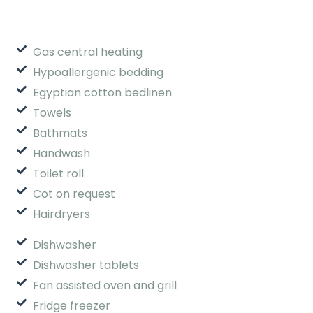
Gas central heating
Hypoallergenic bedding
Egyptian cotton bedlinen
Towels
Bathmats
Handwash
Toilet roll
Cot on request
Hairdryers
Dishwasher
Dishwasher tablets
Fan assisted oven and grill
Fridge freezer