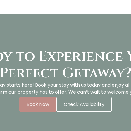
y to Experience
Perfect Getaway
ay starts here! Book your stay with us today and enjoy al
rm our property has to offer. We can’t wait to welcome 
Book Now
Check Availability