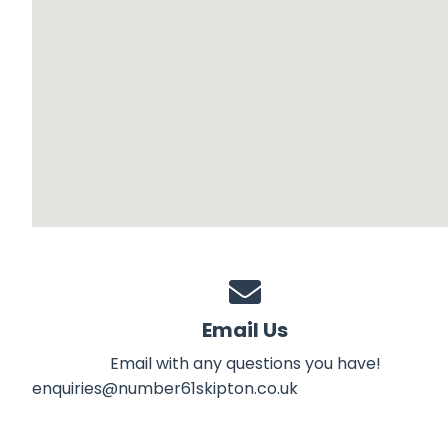
Email Us
Email with any questions you have!
enquiries@number61skipton.co.uk