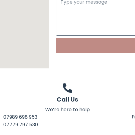
Call Us
We’re here to help
F
07989 698 953
07779 797 530