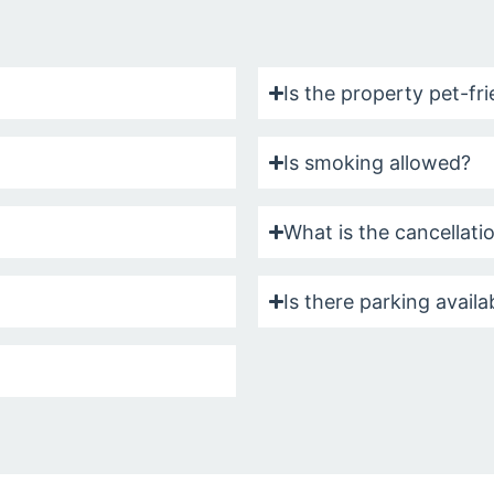
Is the property pet-fr
Is smoking allowed?
What is the cancellati
Is there parking availa