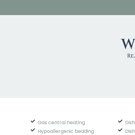
W
Re
Gas central heating
Dis
Hypoallergenic bedding
Dis