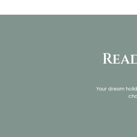
Read
Your dream holid
cha