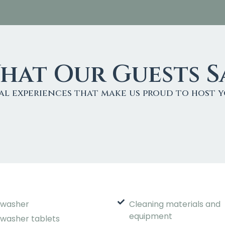
hat Our Guests S
al experiences that make us proud to host y
hwasher
Cleaning materials and
equipment
hwasher tablets