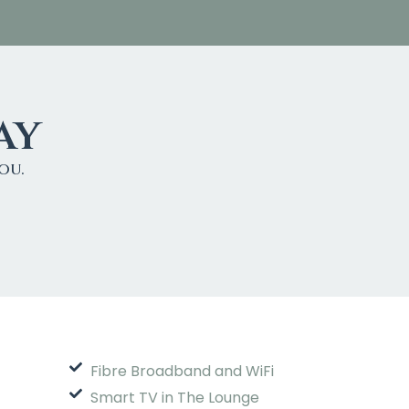
ay
ou.
Fibre Broadband and WiFi
Smart TV in The Lounge