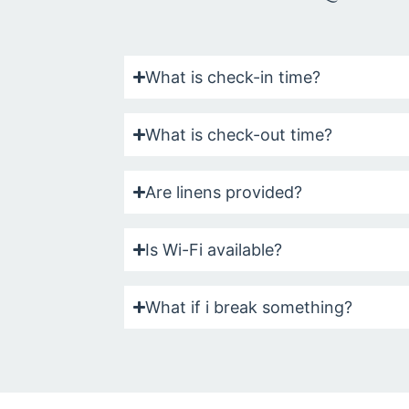
What is check-in time?
What is check-out time?
Are linens provided?
Is Wi-Fi available?
What if i break something?