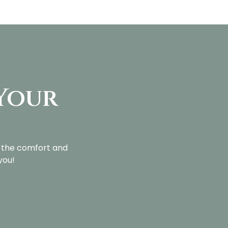
 Your
?
l the comfort and
you!