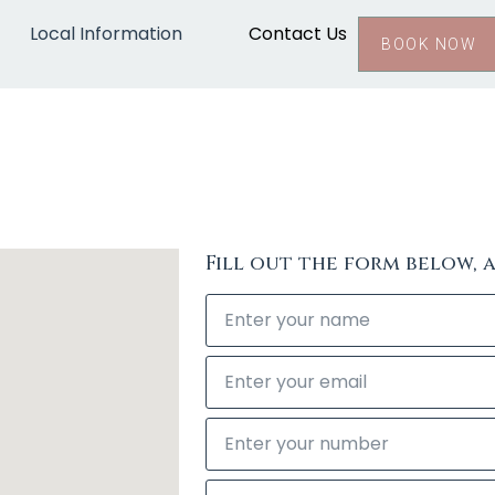
Local Information
Contact Us
BOOK NOW
Fill out the form below, 