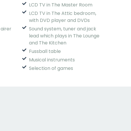
LCD TV in The Master Room
LCD TV in The Attic bedroom,
with DVD player and DVDs
 airer
Sound system, tuner and jack
lead which plays in The Lounge
and The Kitchen
Fussball table
Musical instruments
Selection of games