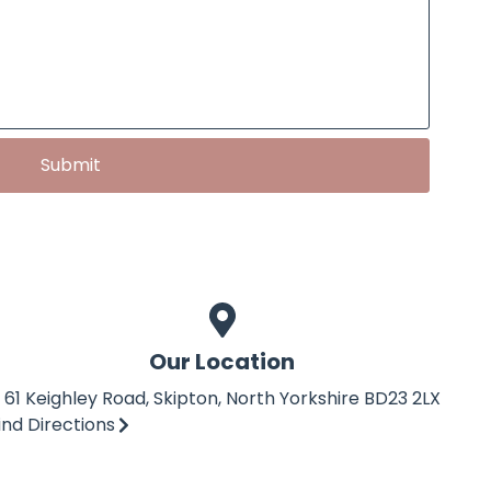
Submit
Our Location
61 Keighley Road, Skipton, North Yorkshire BD23 2LX
ind Directions