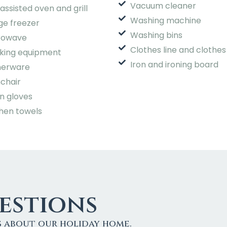
Vacuum cleaner
assisted oven and grill
Washing machine
ge freezer
Washing bins
rowave
Clothes line and clothes
king equipment
Iron and ironing board
nerware
chair
n gloves
hen towels
stions
s about our holiday home.