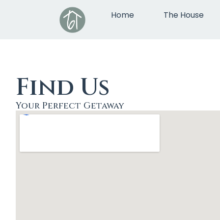
Home
The House
Find Us
Your Perfect Getaway