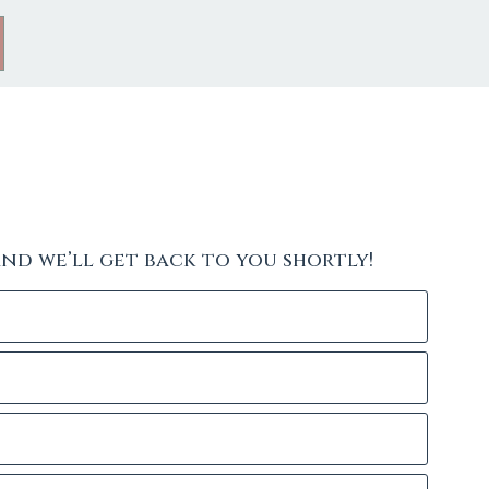
and we’ll get back to you shortly!