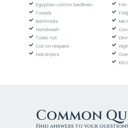
Egyptian cotton bedlinen
Fan 
Towels
Frid
Bathmats
Mic
Handwash
Coo
Toilet roll
Din
Cot on request
High
Hairdryers
Ove
Kitc
Common Que
Find answers to your question