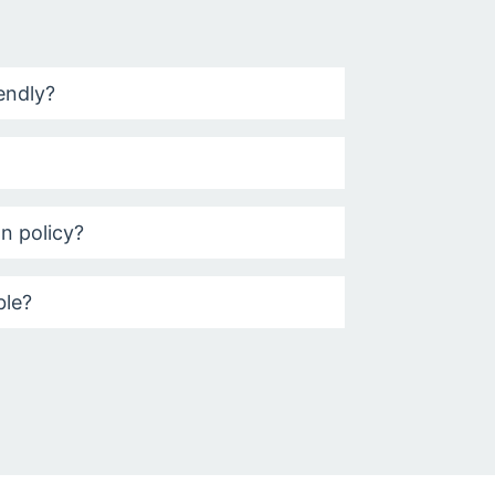
iendly?
on policy?
ble?