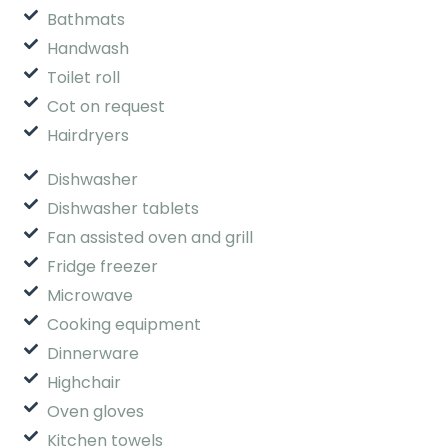
Bathmats
Handwash
Toilet roll
Cot on request
Hairdryers
Dishwasher
Dishwasher tablets
Fan assisted oven and grill
Fridge freezer
Microwave
Cooking equipment
Dinnerware
Highchair
Oven gloves
Kitchen towels