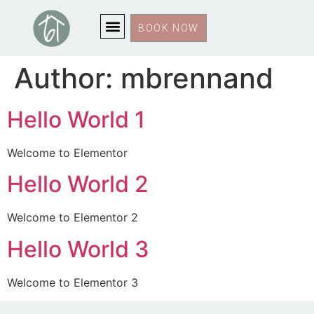
BOOK NOW
Author:
mbrennand
Hello World 1
Welcome to Elementor
Hello World 2
Welcome to Elementor 2
Hello World 3
Welcome to Elementor 3