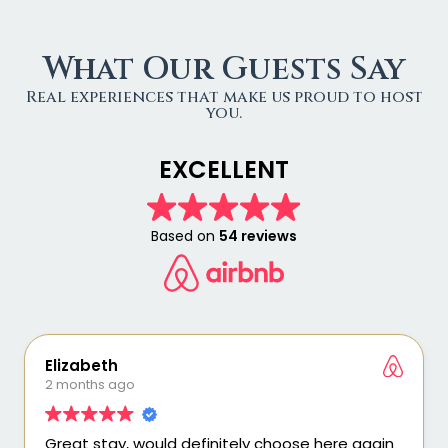
What Our Guests Say
Real experiences that make us proud to host
you.
EXCELLENT
Based on
54 reviews
Elizabeth
2 months ago
Great stay, would definitely choose here again