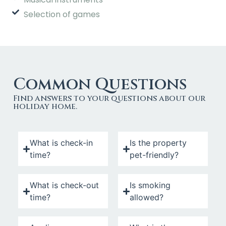
Selection of games
Common Questions
Find answers to your questions about our
holiday home.
What is check-in
Is the property
time?
pet-friendly?
What is check-out
Is smoking
time?
allowed?