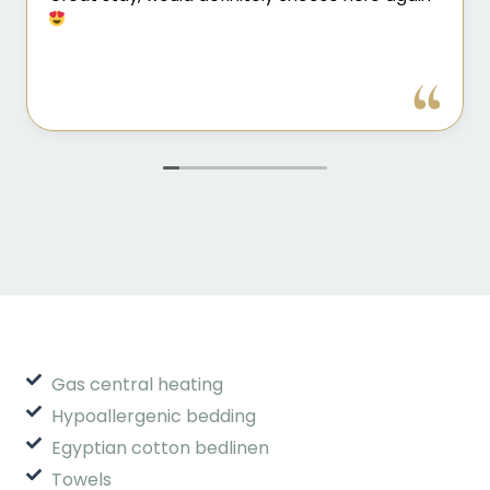
Gas central heating
Hypoallergenic bedding
Egyptian cotton bedlinen
Towels