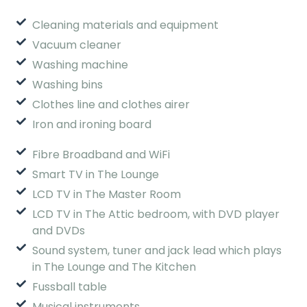
Cleaning materials and equipment
Vacuum cleaner
Washing machine
Washing bins
Clothes line and clothes airer
Iron and ironing board
Fibre Broadband and WiFi
Smart TV in The Lounge
LCD TV in The Master Room
LCD TV in The Attic bedroom, with DVD player
and DVDs
Sound system, tuner and jack lead which plays
in The Lounge and The Kitchen
Fussball table
Musical instruments